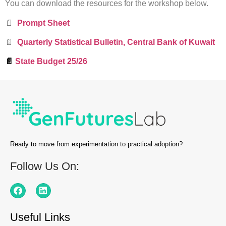
You can download the resources for the workshop below.
📄
Prompt Sheet
📄
Quarterly Statistical Bulletin, Central Bank of Kuwait
📄
State Budget 25/26
Ready to move from experimentation to practical adoption?
Follow Us On:
Useful Links