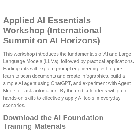
Applied AI Essentials
Workshop
(International
Summit on AI Horizons)
This workshop introduces the fundamentals of AI and Large
Language Models (LLMs), followed by practical applications.
Participants will explore prompt engineering techniques,
learn to scan documents and create infographics, build a
simple AI agent using ChatGPT, and experiment with Agent
Mode for task automation. By the end, attendees will gain
hands-on skills to effectively apply AI tools in everyday
scenarios.
Download the AI Foundation
Training Materials