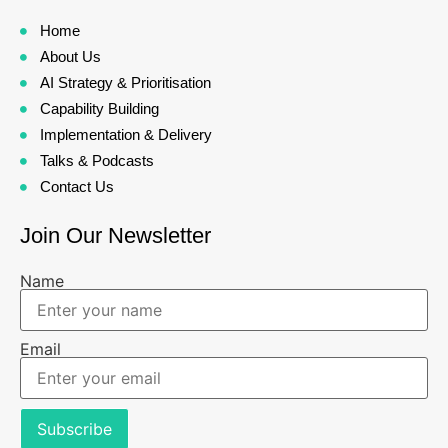
Home
About Us
AI Strategy & Prioritisation
Capability Building
Implementation & Delivery
Talks & Podcasts
Contact Us
Join Our Newsletter
Name
Email