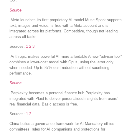
tool.
Source
Meta launches its first proprietary AI model Muse Spark supports
text, images and voice, is free with a Meta account and is
integrated across its platforms. Competitive, though not leading
across all tasks.
Sources:
1
2
3
Anthropic makes powerful AI more affordable A new “advisor tool”
combines a lower-cost model with Opus, using the latter only
when needed. Up to 87% cost reduction without sacrificing
performance.
Source
Perplexity becomes a personal finance hub Perplexity has
integrated with Plaid to deliver personalised insights from users’
real financial data. Basic access is free.
Sources:
1
2
China builds a governance framework for AI Mandatory ethics
committees, rules for AI companions and protections for