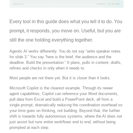
Every tool in this guide does what you tell it to do. You
prompt, it responds, you move on. Useful, but you are
still the one holding everything together.
Agentic AI works differently. You do not say “write speaker notes
for slide 3.” You say “here is the brief, the audience and the
deadline. Build the presentation.” It plans, pulls in content, drafts,
refines and checks in only when it needs to.
Most people are not there yet. But it is closer than it looks.
Microsoft Copilot is the clearest example. Through its newer
agent capabilities, Copilot can reference your Word documents,
pull data from Excel and build a PowerPoint deck, all from a
single prompt, dramatically reducing the coordination overhead so
your time goes on thinking, not building. Beyond that, the further
shift is towards fully autonomous systems, where the AI does not
just assist but runs entire workflows end to end, without being
prompted at each step.