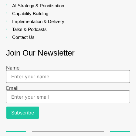
AI Strategy & Prioritisation
Capability Building
Implementation & Delivery
Talks & Podcasts
Contact Us
Join Our Newsletter
Name
Email