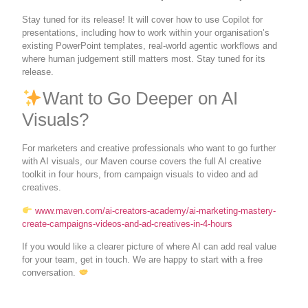
Stay tuned for its release! It will cover how to use Copilot for
presentations, including how to work within your organisation’s
existing PowerPoint templates, real-world agentic workflows and
where human judgement still matters most. Stay tuned for its
release.
Want to Go Deeper on AI
Visuals?
For marketers and creative professionals who want to go further
with AI visuals, our Maven course covers the full AI creative
toolkit in four hours, from campaign visuals to video and ad
creatives.
www.maven.com/ai-creators-academy/ai-marketing-mastery-
create-campaigns-videos-and-ad-creatives-in-4-hours
If you would like a clearer picture of where AI can add real value
for your team, get in touch. We are happy to start with a free
conversation.