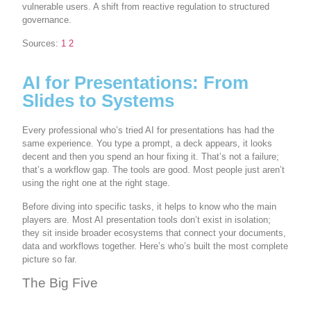
vulnerable users. A shift from reactive regulation to structured
governance.
Sources:
1
2
AI for Presentations: From
Slides to Systems
Every professional who’s tried AI for presentations has had the
same experience. You type a prompt, a deck appears, it looks
decent and then you spend an hour fixing it. That’s not a failure;
that’s a workflow gap. The tools are good. Most people just aren’t
using the right one at the right stage.
Before diving into specific tasks, it helps to know who the main
players are. Most AI presentation tools don’t exist in isolation;
they sit inside broader ecosystems that connect your documents,
data and workflows together. Here’s who’s built the most complete
picture so far.
The Big Five