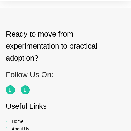
Ready to move from
experimentation to practical
adoption?
Follow Us On:
Useful Links
Home
About Us