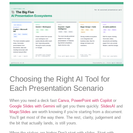
Choosing the Right AI Tool for
Each Presentation Scenario
When you need a deck fast
Canva
,
PowerPoint with Copilot
or
Google Slides with Gemini
will get you there quickly.
SlidesAI
and
MagicSlides
are worth knowing if you’re starting from a document.
You’ll get most of the way there. The rest, clarity, judgement and
the bit that actually lands, is still yours.
When the stakes are higher Don’t start with slides. Start with