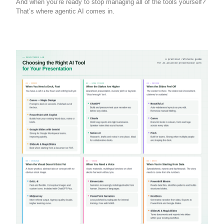
And when you’re ready to stop managing all of the tools yourself?
That’s where agentic AI comes in.