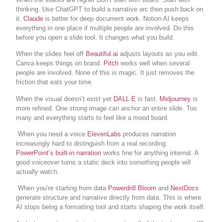
thinking. Use ChatGPT to build a narrative arc then push back on
it.
Claude
is better for deep document work. Notion AI keeps
everything in one place if multiple people are involved. Do this
before you open a slide tool. It changes what you build.
When the slides feel off
Beautiful.ai
adjusts layouts as you edit.
Canva keeps things on brand.
Pitch
works well when several
people are involved. None of this is magic. It just removes the
friction that eats your time.
When the visual doesn’t exist yet
DALL·E
is fast.
Midjourney
is
more refined. One strong image can anchor an entire slide. Too
many and everything starts to feel like a mood board.
When you need a voice
ElevenLabs
produces narration
increasingly hard to distinguish from a real recording.
PowerPoint’s built-in narration
works fine for anything internal. A
good voiceover turns a static deck into something people will
actually watch.
When you’re starting from data
Powerdrill Bloom
and
NextDocs
generate structure and narrative directly from data. This is where
AI stops being a formatting tool and starts shaping the work itself.