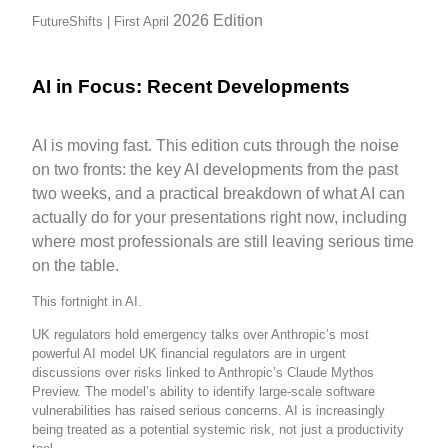
2026
Edition
FutureShifts | First April
AI in Focus: Recent Developments
AI is moving fast. This edition cuts through the noise
on two fronts: the key AI developments from the past
two weeks, and a practical breakdown of what AI can
actually do for your presentations right now, including
where most professionals are still leaving serious time
on the table.
This fortnight in AI.
UK regulators hold emergency talks over Anthropic’s most
powerful AI model UK financial regulators are in urgent
discussions over risks linked to Anthropic’s Claude Mythos
Preview. The model’s ability to identify large-scale software
vulnerabilities has raised serious concerns. AI is increasingly
being treated as a potential systemic risk, not just a productivity