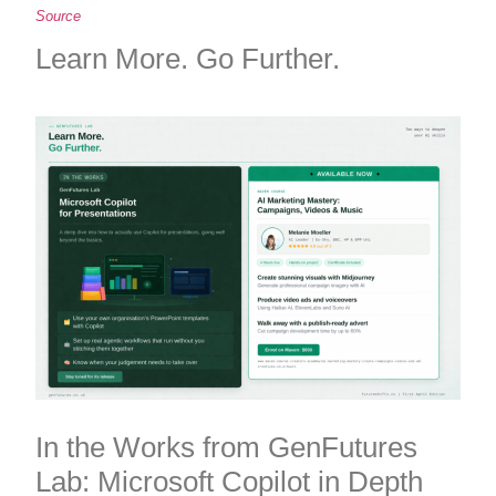
Source
Learn More. Go Further.
In the Works from GenFutures
Lab: Microsoft Copilot in Depth