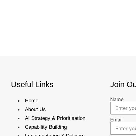
Useful Links
Join Ou
Name
Home
About Us
AI Strategy & Prioritisation
Email
Capability Building
Implementation & Delivery