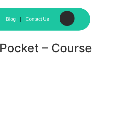
Blog
Contact Us
r Pocket – Course