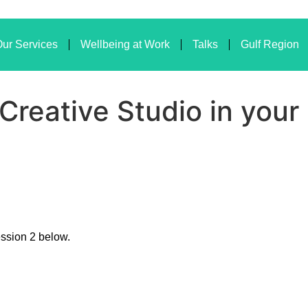
ur Services
Wellbeing at Work
Talks
Gulf Region
 Creative Studio in you
ession 2 below.