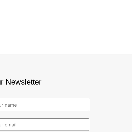
r Newsletter