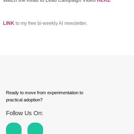
Watch the Read to Lead Campaign Video
HERE
LINK
to my free bi-weekly AI newsletter.
Ready to move from experimentation to
practical adoption?
Follow Us On: