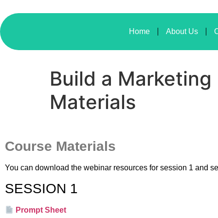
Home
About Us
O
Build a Marketing
Materials
Course Materials
You can download the webinar resources for session 1 and s
SESSION 1
Prompt Sheet