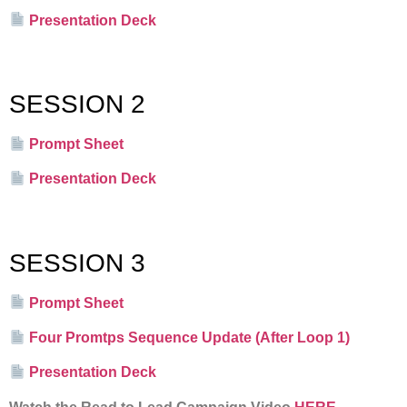
Presentation Deck
SESSION 2
Prompt Sheet
Presentation Deck
SESSION 3
Prompt Sheet
Four Promtps Sequence Update (After Loop 1)
Presentation Deck