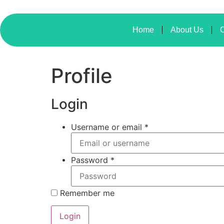
Home
About Us
O
Profile
Login
Username or email
*
Password
*
Remember me
Login