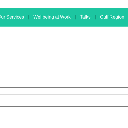
ur Services
Wellbeing at Work
Talks
Gulf Region