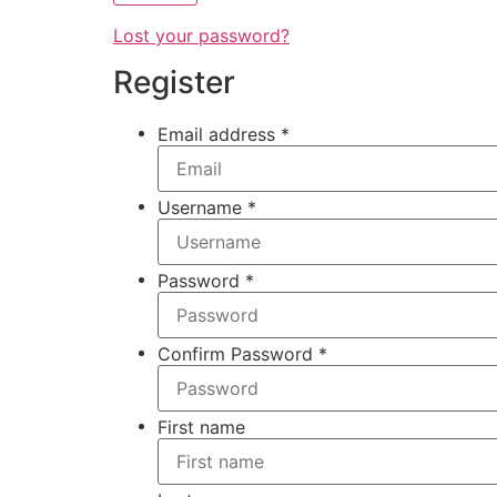
Lost your password?
Register
Email address
*
Username
*
Password
*
Confirm Password
*
First name