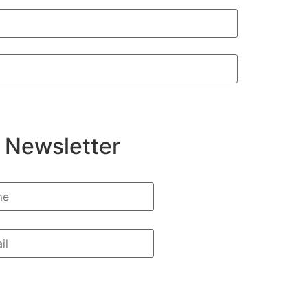
 Newsletter