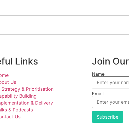
ful Links
Join Our
Name
ome
bout Us
 Strategy & Prioritisation
Email
apability Building
mplementation & Delivery
alks & Podcasts
ontact Us