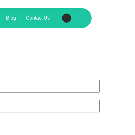
Blog
Contact Us