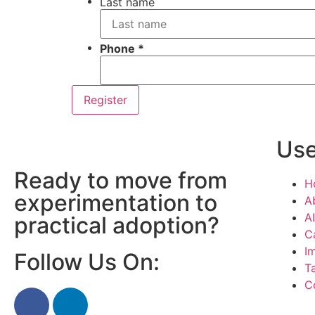
Last name
Phone
Register
Use
Ready to move from
H
experimentation to
A
AI
practical adoption?
C
I
Follow Us On:
T
C