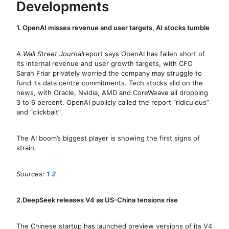
Developments
1. OpenAI misses revenue and user targets, AI stocks tumble
A
Wall Street Journal
report says OpenAI has fallen short of
its internal revenue and user growth targets, with CFO
Sarah Friar privately worried the company may struggle to
fund its data centre commitments. Tech stocks slid on the
news, with Oracle, Nvidia, AMD and CoreWeave all dropping
3 to 6 percent. OpenAI publicly called the report “ridiculous”
and “clickbait”.
The AI boom’s biggest player is showing the first signs of
strain.
Sources:
1
2
2.DeepSeek releases V4 as US-China tensions rise
The Chinese startup has launched preview versions of its V4