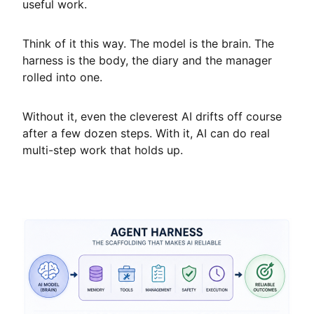
useful work.
Think of it this way. The model is the brain. The
harness is the body, the diary and the manager
rolled into one.
Without it, even the cleverest AI drifts off course
after a few dozen steps. With it, AI can do real
multi-step work that holds up.