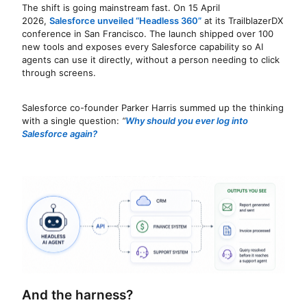
The shift is going mainstream fast. On 15 April
2026,
Salesforce unveiled “Headless 360”
at its TrailblazerDX
conference in San Francisco. The launch shipped over 100
new tools and exposes every Salesforce capability so AI
agents can use it directly, without a person needing to click
through screens.
Salesforce co-founder Parker Harris summed up the thinking
with a single question:
“
Why should you ever log into
Salesforce again?
And the harness?