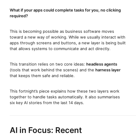
What if your apps could complete tasks for you, no clicking
required?
This is becoming possible as business software moves
toward a new way of working. While we usually interact with
apps through screens and buttons, a new layer is being built
that allows systems to communicate and act directly.
This transition relies on two core ideas:
headless agents
(tools that work behind the scenes) and the
harness layer
that keeps them safe and reliable.
This fortnight’s piece explains how these two layers work
together to handle tasks automatically. It also summarises
six key AI stories from the last 14 days.
AI in Focus: Recent