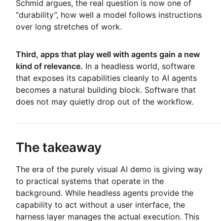
Schmid argues, the real question is now one of
“durability”, how well a model follows instructions
over long stretches of work.
Third, apps that play well with agents gain a new
kind of relevance.
In a headless world, software
that exposes its capabilities cleanly to AI agents
becomes a natural building block. Software that
does not may quietly drop out of the workflow.
The takeaway
The era of the purely visual AI demo is giving way
to practical systems that operate in the
background. While headless agents provide the
capability to act without a user interface, the
harness layer manages the actual execution. This