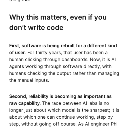
Why this matters, even if you
don’t write code
First, software is being rebuilt for a different kind
of user.
For thirty years, that user has been a
human clicking through dashboards. Now, it is AI
agents working through software directly, with
humans checking the output rather than managing
the manual inputs.
Second, reliability is becoming as important as
raw capability.
The race between AI labs is no
longer just about which model is the sharpest; it is
about which one can continue working, step by
step, without going off course. As AI engineer Phil