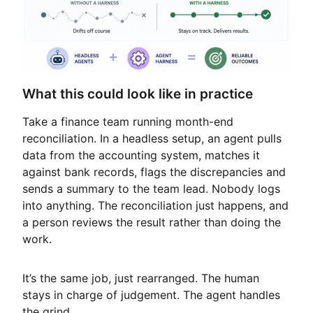
What this could look like in practice
Take a finance team running month-end
reconciliation. In a headless setup, an agent pulls
data from the accounting system, matches it
against bank records, flags the discrepancies and
sends a summary to the team lead. Nobody logs
into anything. The reconciliation just happens, and
a person reviews the result rather than doing the
work.
It’s the same job, just rearranged. The human
stays in charge of judgement. The agent handles
the grind.