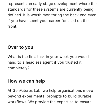
represents an early stage development where the
standards for these systems are currently being
defined. It is worth monitoring the back end even
if you have spent your career focused on the
front.
Over to you
What is the first task in your week you would
hand to a headless agent if you trusted it
completely?
How we can help
At GenFutures Lab, we help organisations move
beyond experimental prompts to build durable
workflows. We provide the expertise to ensure