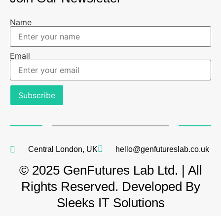
Name
Email
Central London, UK
hello@genfutureslab.co.uk
© 2025 GenFutures Lab Ltd. | All
Rights Reserved. Developed By
Sleeks IT Solutions