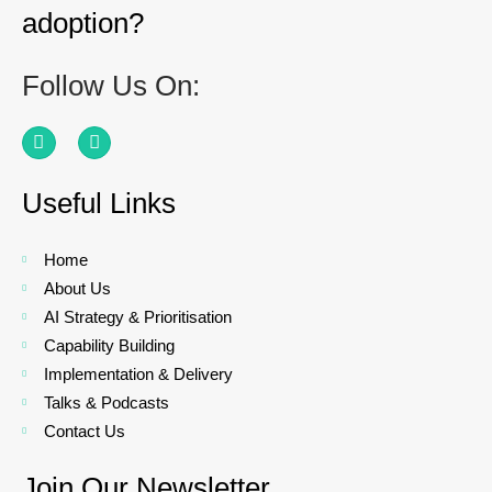
adoption?
Follow Us On:
Useful Links
Home
About Us
AI Strategy & Prioritisation
Capability Building
Implementation & Delivery
Talks & Podcasts
Contact Us
Join Our Newsletter