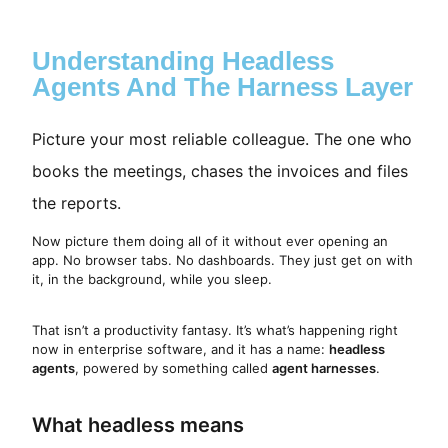
Understanding Headless
Agents And The Harness Layer
Picture your most reliable colleague. The one who
books the meetings, chases the invoices and files
the reports.
Now picture them doing all of it without ever opening an
app. No browser tabs. No dashboards. They just get on with
it, in the background, while you sleep.
That isn’t a productivity fantasy. It’s what’s happening right
now in enterprise software, and it has a name:
headless
agents
, powered by something called
agent harnesses
.
What headless means