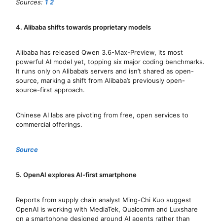
Sources:
1
2
4. Alibaba shifts towards proprietary models
Alibaba has released Qwen 3.6-Max-Preview, its most
powerful AI model yet, topping six major coding benchmarks.
It runs only on Alibaba’s servers and isn’t shared as open-
source, marking a shift from Alibaba’s previously open-
source-first approach.
Chinese AI labs are pivoting from free, open services to
commercial offerings.
Source
5. OpenAI explores AI-first smartphone
Reports from supply chain analyst Ming-Chi Kuo suggest
OpenAI is working with MediaTek, Qualcomm and Luxshare
on a smartphone designed around AI agents rather than