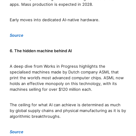
apps. Mass production is expected in 2028.
Early moves into dedicated AI-native hardware.
Source
6. The hidden machine behind AI
A deep dive from Works in Progress highlights the
specialised machines made by Dutch company ASML that
print the world’s most advanced computer chips. ASML now
holds an effective monopoly on this technology, with its
machines selling for over $120 million each.
The ceiling for what AI can achieve is determined as much
by global supply chains and physical manufacturing as it is by
algorithmic breakthroughs.
Source