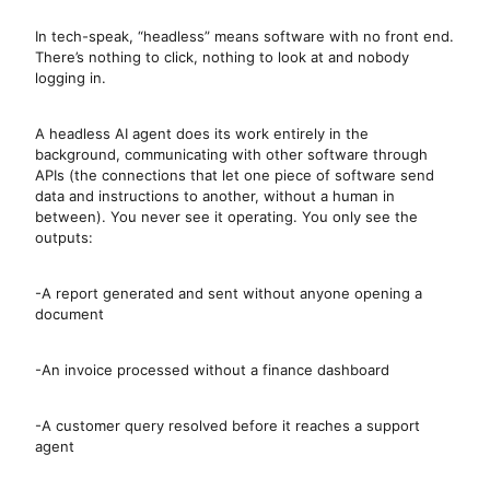
In tech-speak, “headless” means software with no front end.
There’s nothing to click, nothing to look at and nobody
logging in.
A headless AI agent does its work entirely in the
background, communicating with other software through
APIs (the connections that let one piece of software send
data and instructions to another, without a human in
between). You never see it operating. You only see the
outputs:
-A report generated and sent without anyone opening a
document
-An invoice processed without a finance dashboard
-A customer query resolved before it reaches a support
agent