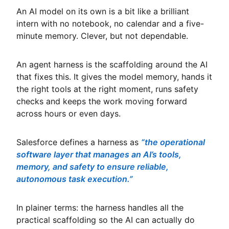
An AI model on its own is a bit like a brilliant
intern with no notebook, no calendar and a five-
minute memory. Clever, but not dependable.
An agent harness is the scaffolding around the AI
that fixes this. It gives the model memory, hands it
the right tools at the right moment, runs safety
checks and keeps the work moving forward
across hours or even days.
Salesforce defines a harness as
“the operational
software layer that manages an AI’s tools,
memory, and safety to ensure reliable,
autonomous task execution.”
In plainer terms: the harness handles all the
practical scaffolding so the AI can actually do