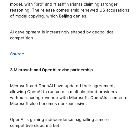
model, with “pro” and “flash” variants claiming stronger
reasoning. The release comes amid renewed US accusations
of model copying, which Beijing denies.
AI development is increasingly shaped by geopolitical
competition.
Source
3.Microsoft and OpenAI revise partnership
Microsoft and OpenAI have updated their agreement,
allowing OpenAI to run across multiple cloud providers
without sharing revenue with Microsoft. OpenAI’s licence to
Microsoft also becomes non-exclusive.
OpenAI is gaining independence, signalling a more
competitive cloud market.