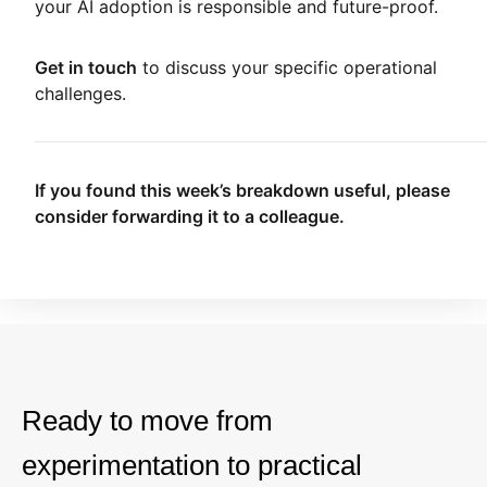
your AI adoption is responsible and future-proof.
Get in touch
to discuss your specific operational
challenges.
If you found this week’s breakdown useful, please
consider forwarding it to a colleague.
Ready to move from
experimentation to practical